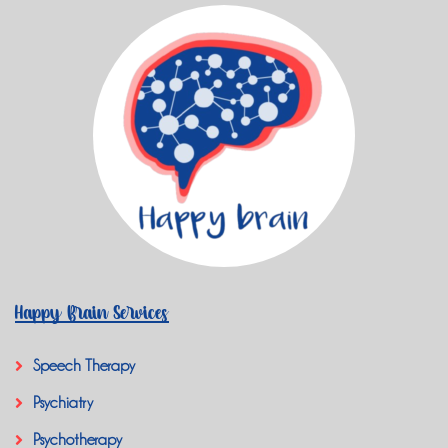
Happy Brain Services
Speech Therapy
Psychiatry
Psychotherapy