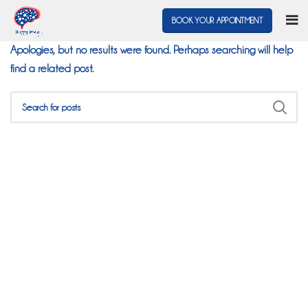
Nothing Found
BOOK YOUR APPOINTMENT
Apologies, but no results were found. Perhaps searching will help
find a related post.