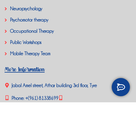
Neuropsychology
Psychomotor therapy
Occupational Therapy
Public Workshops
Mobile Therapy Team
More Information
Jabal Amel street, Athar building 3rd floor, Tyre
Phone:
+(961) 81338699
happybrainlb@gmail.com
Social Media