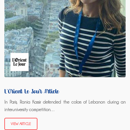
L'Orient Le Jour Article
In Paris, Rania Kassir defended the colors of Lebanon during an
interuniversity competition…
VIEW ARTICLE