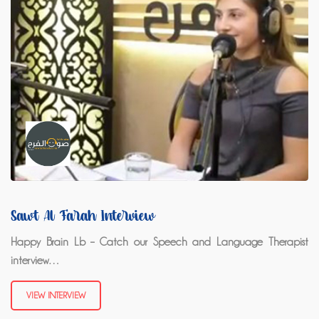
Sawt Al Farah Interview
Happy Brain Lb – Catch our Speech and Language Therapist
interview…
VIEW INTERVIEW