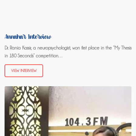
Annahar Interview
Dr. Rania Kassir, a neuropsychologist, won first place in the “My Thesis
in 180 Seconds” competition…
VIEW INTERVIEW