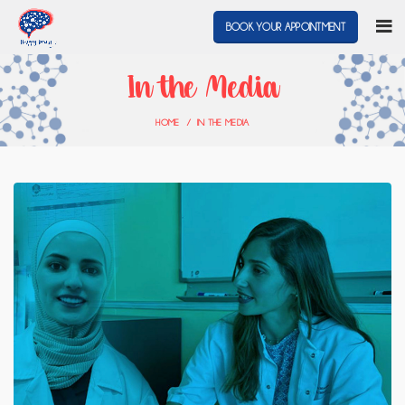
BOOK YOUR APPOINTMENT
In the Media
HOME
IN THE MEDIA