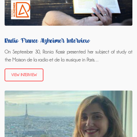
Radio France Alzheimer Interview
On September 30, Rania Kassir presented her subject of study at
the Maison de la radio et de la musique in Paris…
VIEW INTERVIEW