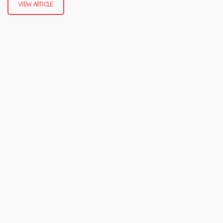
VIEW ARTICLE