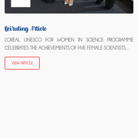
Beiruting Article
L’OREAL UNESCO FOR WOMEN IN SCIENCE PROGRAMME
CELEBRATES THE ACHIEVEMENTS OF FIVE FEMALE SCIENTISTS…
VIEW ARTICLE