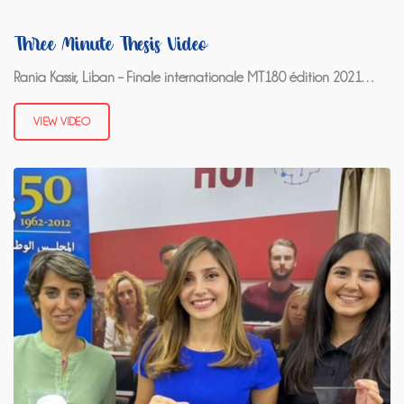
Three Minute Thesis Video
Rania Kassir, Liban – Finale internationale MT180 édition 2021…
VIEW VIDEO