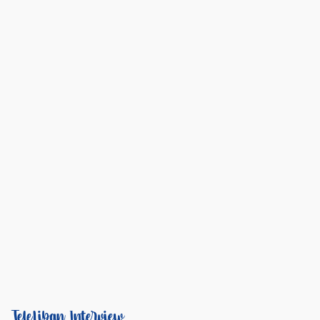
TeleLiban Interview