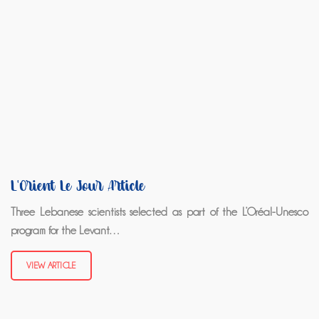
L'Orient Le Jour Article
Three Lebanese scientists selected as part of the L’Oréal-Unesco
program for the Levant…
VIEW ARTICLE