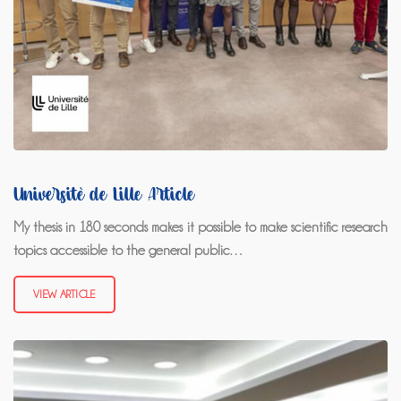
Université de Lille Article
My thesis in 180 seconds makes it possible to make scientific research
topics accessible to the general public…
VIEW ARTICLE