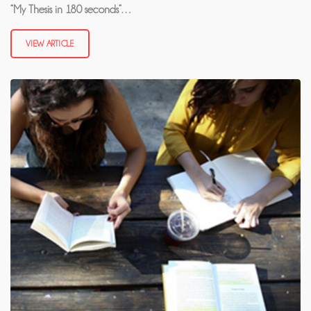
“My Thesis in 180 seconds”…
VIEW ARTICLE