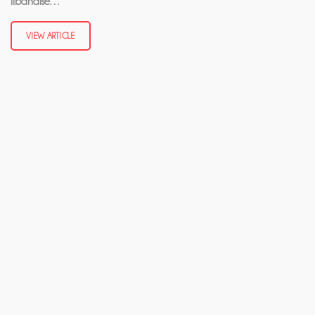
libanaise…
VIEW ARTICLE