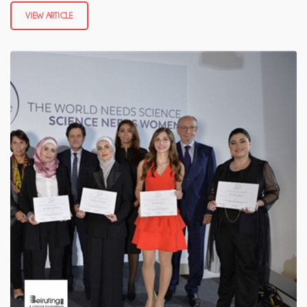
VIEW ARTICLE