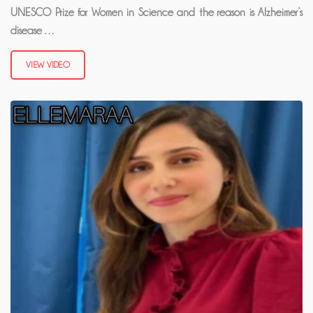
UNESCO Prize for Women in Science and the reason is Alzheimer’s
disease …
VIEW VIDEO