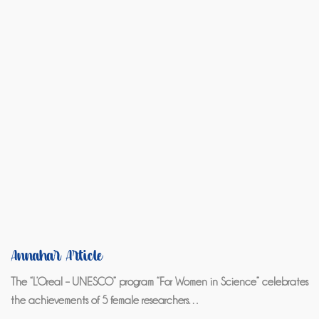
Annahar Article
The “L’Oreal – UNESCO” program “For Women in Science” celebrates
the achievements of 5 female researchers…