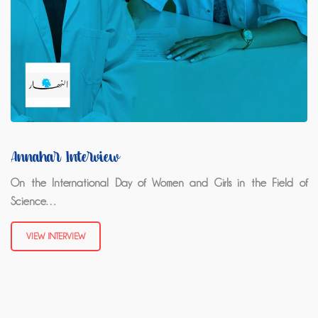
Annahar Interview
On the International Day of Women and Girls in the Field of
Science…
VIEW INTERVIEW