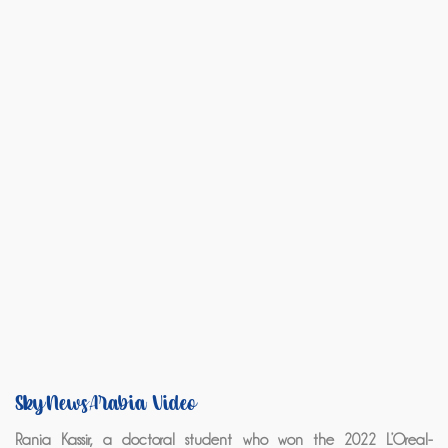
SkyNewsArabia Video
Rania Kassir, a doctoral student who won the 2022 L’Oreal-