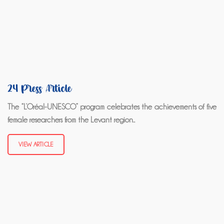
24 Press Article
The “L’Oréal-UNESCO” program celebrates the achievements of five
female researchers from the Levant region..
VIEW ARTICLE