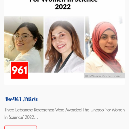
The961 Article
Three Lebanese Researchers Were Awarded The Unesco ‘For Women
In Science’ 2022…