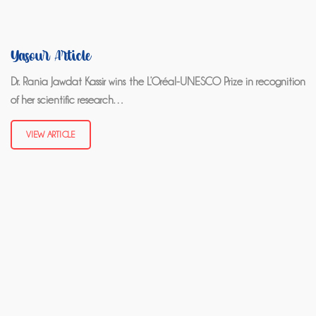
Yasour Article
Dr. Rania Jawdat Kassir wins the L’Oréal-UNESCO Prize in recognition
of her scientific research…
VIEW ARTICLE