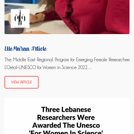
ElleMaraa Article
The Middle East Regional Program for Emerging Female Researchers
L’Oréal-UNESCO for Women in Science 2022…
VIEW ARTICLE