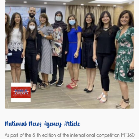
National News Agency Article
As part of the 8 th edition of the international competition MT180