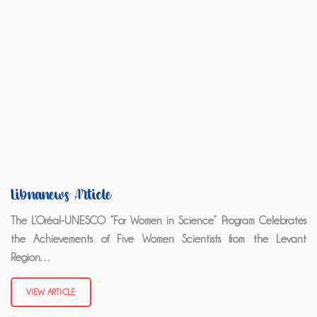
Libnanews Article
The L’Oréal-UNESCO “For Women in Science” Program Celebrates
the Achievements of Five Women Scientists from the Levant
Region…
VIEW ARTICLE