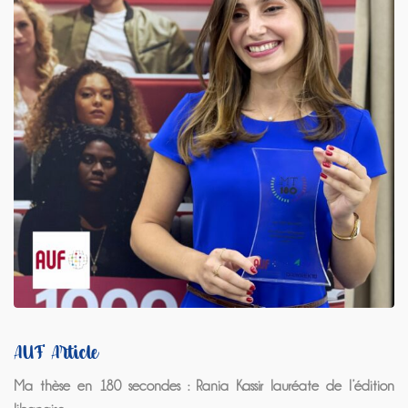
AUF Article
Ma thèse en 180 secondes : Rania Kassir lauréate de l’édition