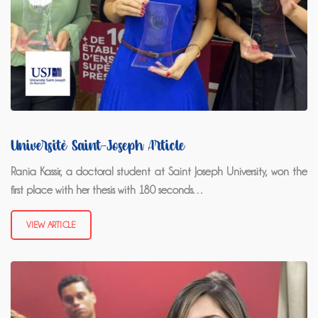
Université Saint-Joseph Article
Rania Kassir, a doctoral student at Saint Joseph University, won the
first place with her thesis with 180 seconds…
VIEW ARTICLE