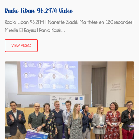
Radio Liban 96.2FM Video
Radio Liban 96.2FM | Nanette Ziadé: Ma thèse en 180 secondes |
Mireille El Rayess | Rania Kassir…
VIEW VIDEO