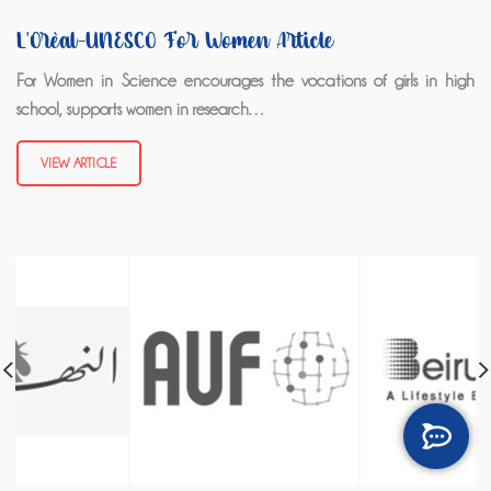
L'Oréal-UNESCO For Women Article
For Women in Science encourages the vocations of girls in high
school, supports women in research…
VIEW ARTICLE