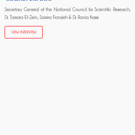
Secretary General of the National Council for Scientific Research,
Dr. Tamara El-Zein, Samira Franjieh & Dr. Rania Kassir
VIEW INTERVIEW