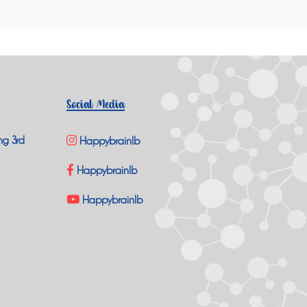
Social Media
ng 3rd
Happybrainlb
Happybrainlb
Happybrainlb