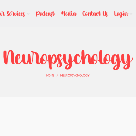
ur Services
Podcast
Media
Contact Us
Login
Neuropsychology
HOME
NEUROPSYCHOLOGY