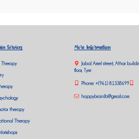
in Services
More Information
 Therapy
Jabal Amel street, Athar buildi
floor, Tyre
ry
Phone:
+(961) 81338699
herapy
happybrainlb@gmail.com
sychology
otor therapy
tional Therapy
Workshops