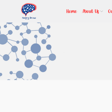
Home
About Us
O