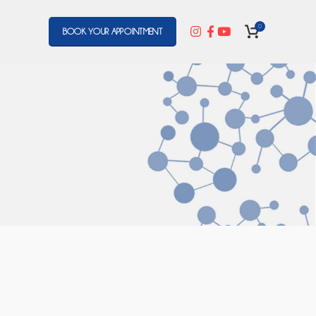
0
BOOK YOUR APPOINTMENT