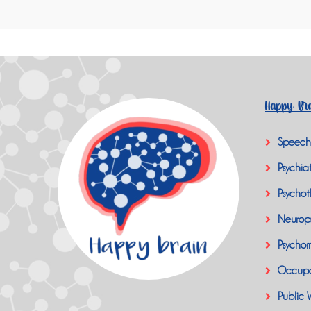
Happy Bra
Speech
Psychiat
Psychot
Neurop
Psychom
Occupa
Public 