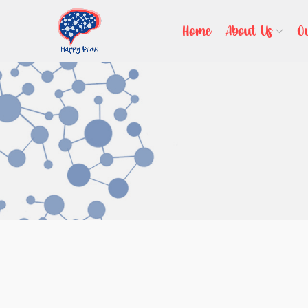
Home
About Us
O