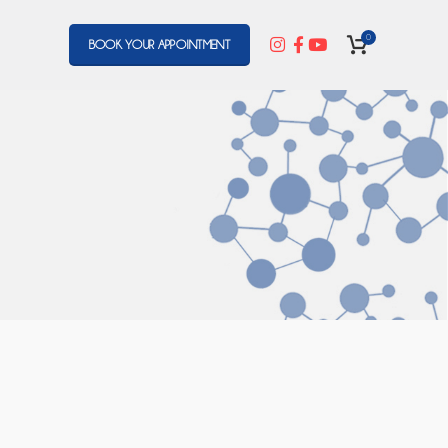
0
BOOK YOUR APPOINTMENT