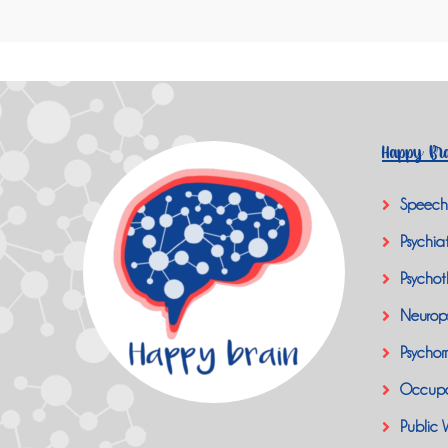
Happy Bra
Speech
Psychiat
Psychot
Neurop
Psychom
Occupa
Public 