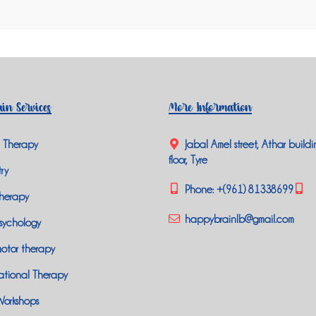
in Services
More Information
 Therapy
Jabal Amel street, Athar buildi
floor, Tyre
ry
Phone:
+(961) 81338699
herapy
happybrainlb@gmail.com
sychology
otor therapy
tional Therapy
Workshops