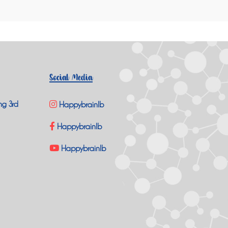
Social Media
ng 3rd
Happybrainlb
Happybrainlb
Happybrainlb