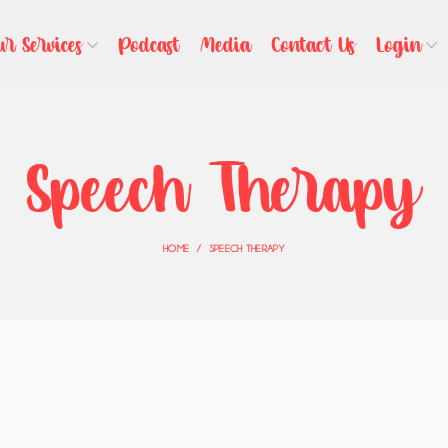
ur Services
Podcast
Media
Contact Us
Login
Speech Therapy
HOME
SPEECH THERAPY