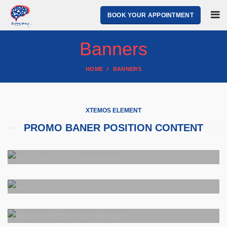
BOOK YOUR APPOINTMENT
Banners
HOME
BANNERS
XTEMOS ELEMENT
PROMO BANER POSITION CONTENT
POSITION
TOP LEFT
POSITION
Lorem ipsum dolor sit amet,
TOP CENTER
consectetur adipiscing elit.