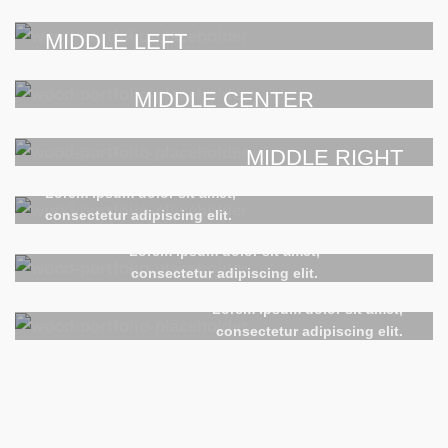
POSITION
POSITION
Lorem ipsum dolor sit amet,
TOP RIGHT
consectetur adipiscing elit.
MIDDLE LEFT
POSITION
Lorem ipsum dolor sit amet,
Lorem ipsum dolor sit amet,
consectetur adipiscing elit.
MIDDLE CENTER
consectetur adipiscing elit.
POSITION
POSITION
Lorem ipsum dolor sit amet,
MIDDLE RIGHT
consectetur adipiscing elit.
BOTTOM LEFT
POSITION
Lorem ipsum dolor sit amet,
Lorem ipsum dolor sit amet,
consectetur adipiscing elit.
BOTTOM CENTER
consectetur adipiscing elit.
POSITION
Lorem ipsum dolor sit amet,
BOTTOM RIGHT
consectetur adipiscing elit.
Lorem ipsum dolor sit amet,
consectetur adipiscing elit.