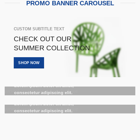
PROMO BANNER CAROUSEL
CUSTOM SUBTITLE TEXT
CHECK OUT OUR
SUMMER COLLECTION
SHOP NOW
HOVER STYLE
BACKGROUND
HOVER STYLE
Lorem ipsum dolor sit amet,
BACKGROUND
consectetur adipiscing elit.
Lorem ipsum dolor sit amet,
consectetur adipiscing elit.