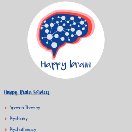
Happy Brain Services
Speech Therapy
Psychiatry
Psychotherapy