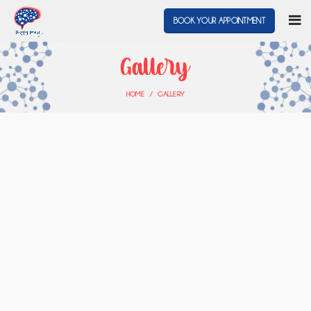
BOOK YOUR APPOINTMENT
Gallery
HOME
GALLERY