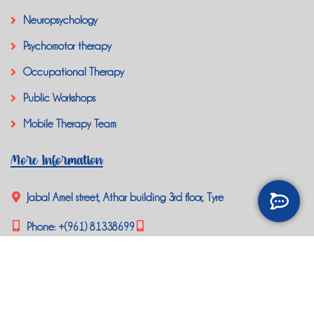
Neuropsychology
Psychomotor therapy
Occupational Therapy
Public Workshops
Mobile Therapy Team
More Information
Jabal Amel street, Athar building 3rd floor, Tyre
Phone:
+(961) 81338699
happybrainlb@gmail.com
Social Media