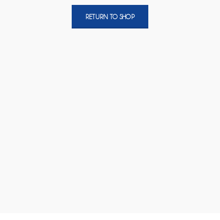
RETURN TO SHOP