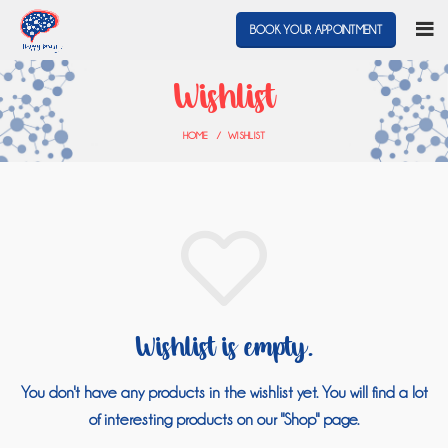
BOOK YOUR APPOINTMENT
Wishlist
HOME
WISHLIST
Wishlist is empty.
You don't have any products in the wishlist yet.
You will find a lot
of interesting products on our "Shop" page.