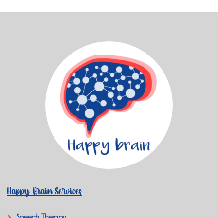
Happy Brain Services
Speech Therapy