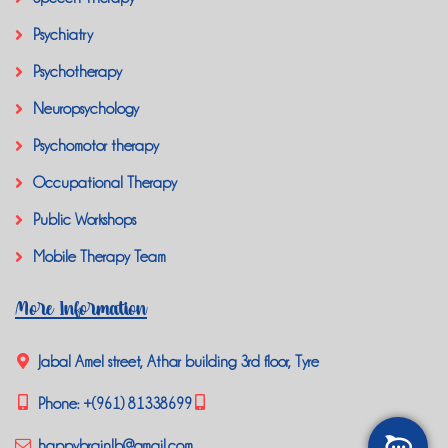
Psychiatry
Psychotherapy
Neuropsychology
Psychomotor therapy
Occupational Therapy
Public Workshops
Mobile Therapy Team
More Information
Jabal Amel street, Athar building 3rd floor, Tyre
Phone:
+(961) 81338699
happybrainlb@gmail.com