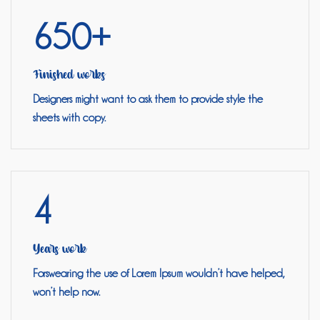
650+
Finished works
Designers might want to ask them to provide style the
sheets with copy.
4
Years work
Forswearing the use of Lorem Ipsum wouldn’t have helped,
won’t help now.