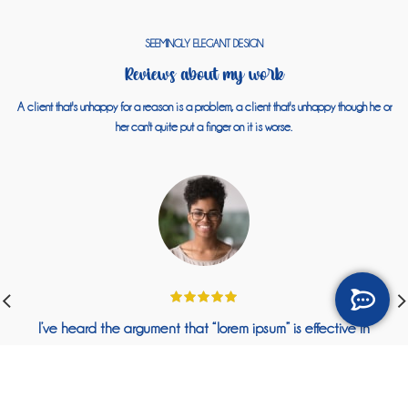
SEEMINGLY ELEGANT DESIGN
Reviews about my work
A client that's unhappy for a reason is a problem, a client that's unhappy though he or
her can't quite put a finger on it is worse.
I’ve heard the argument that “lorem ipsum” is effective in
wireframing or design because it helps people focus on the
actual layout, or color scheme, or whatever.