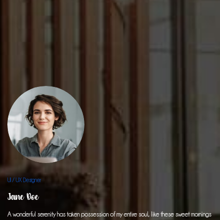
UI / UX Designer
Jane Doe
A wonderful serenity has taken possession of my entire soul, like these sweet mornings