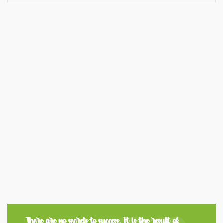
There are no secrets to success. It is the result of