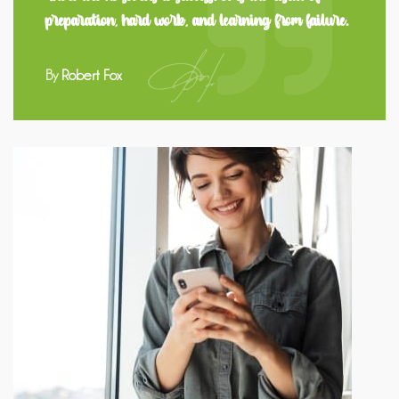
preparation, hard work, and learning from failure.
By
Robert Fox