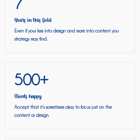
7
Years in this field
Even if your less into design and more into content you
strategy may find.
500+
Clients happy
Accept that it’s sometimes okay to focus just on the
content or design.