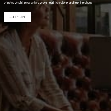
of spring which I enjoy with my whole heart. I am alone, and feel the charm.
CONTACT ME