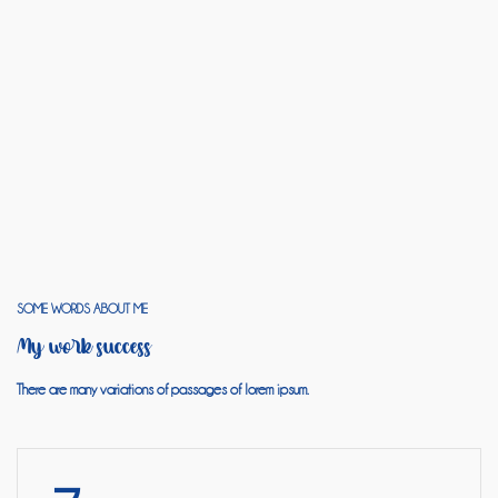
SOME WORDS ABOUT ME
My work success
There are many variations of passages of lorem ipsum.