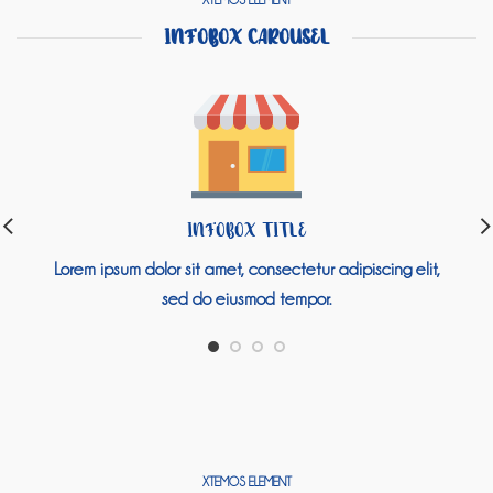
XTEMOS ELEMENT
INFOBOX CAROUSEL
INFOBOX TITLE
Lorem ipsum dolor sit amet, consectetur adipiscing elit,
sed do eiusmod tempor.
XTEMOS ELEMENT