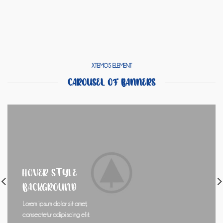
XTEMOS ELEMENT
CAROUSEL OF BANNERS
HOVER STYLE
BACKGROUND
Lorem ipsum dolor sit amet,
consectetur adipiscing elit.