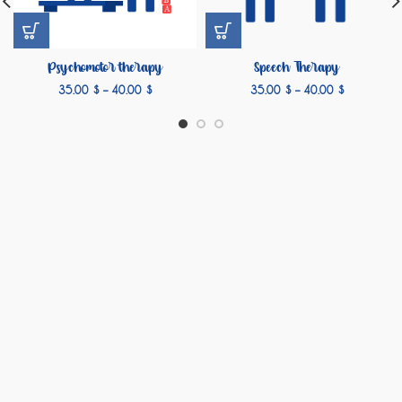
Psychomotor therapy
Speech Therapy
35.00
$
–
40.00
$
35.00
$
–
40.00
$