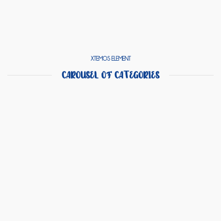
XTEMOS ELEMENT
CAROUSEL OF CATEGORIES