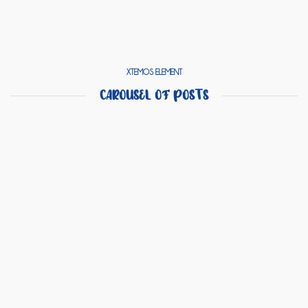
XTEMOS ELEMENT
CAROUSEL OF POSTS