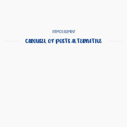
XTEMOS ELEMENT
CAROUSEL OF POSTS ALTERNATIVE