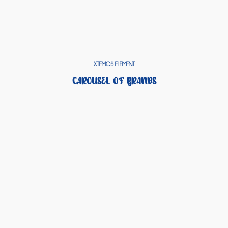
XTEMOS ELEMENT
CAROUSEL OF BRANDS