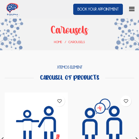
BOOK YOUR APPOINTMENT
Carousels
HOME
CAROUSELS
XTEMOS ELEMENT
CAROUSEL OF PRODUCTS