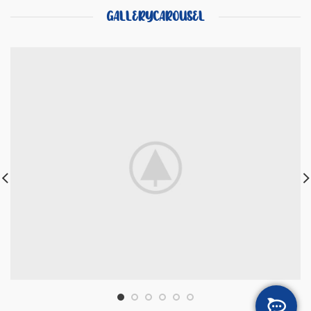
GALLERYCAROUSEL