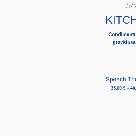
SA
KITC
Condimentu
gravida au
SELECT OPT
Speech Th
35.00
$
–
40