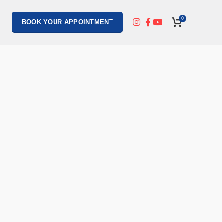
0
BOOK YOUR APPOINTMENT