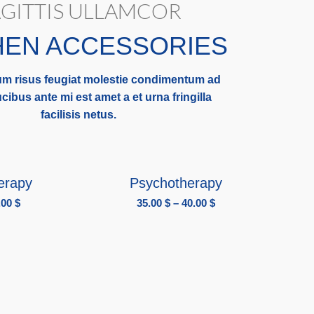
GITTIS ULLAMCOR
HEN ACCESSORIES
m risus feugiat molestie condimentum ad
cibus ante mi est amet a et urna fringilla
facilisis netus.
IONS
SELECT OPTIONS
erapy
Psychotherapy
.00
$
35.00
$
–
40.00
$