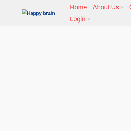
Home
About Us
Login