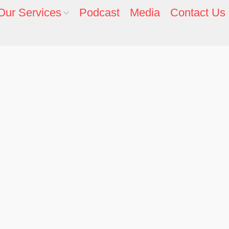
Our Services
Podcast
Media
Contact Us