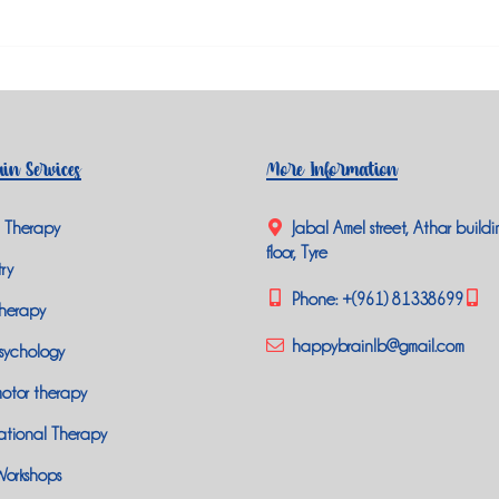
in Services
More Information
 Therapy
Jabal Amel street, Athar buildi
floor, Tyre
ry
Phone:
+(961) 81338699
herapy
happybrainlb@gmail.com
sychology
otor therapy
tional Therapy
Workshops