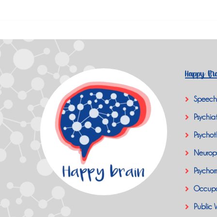
Happy Bra
Speech
Psychiat
Psychot
Neurop
Psychom
Occupa
Public 