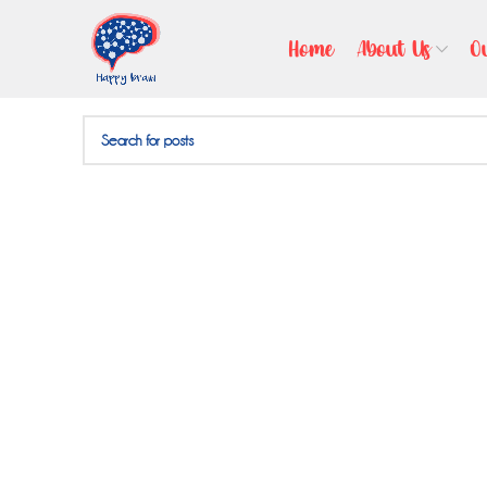
Nothing Found
Home
About Us
O
Apologies, but no results were found. Perhaps searching wil