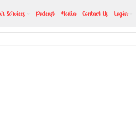
ur Services
Podcast
Media
Contact Us
Login
l help find a related post.