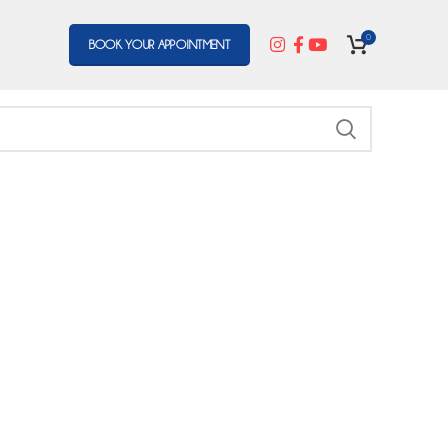
0
BOOK YOUR APPOINTMENT