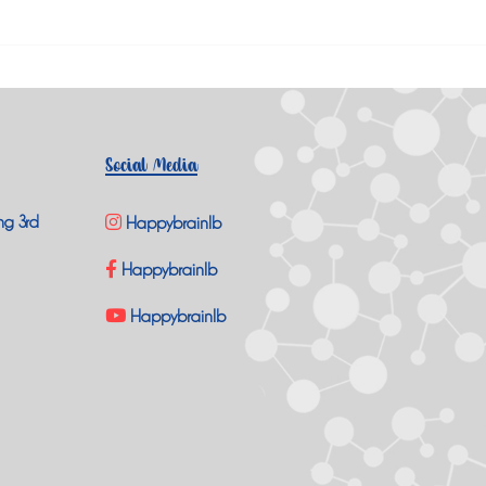
Social Media
ng 3rd
Happybrainlb
Happybrainlb
Happybrainlb