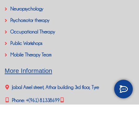
Neuropsychology
Psychomotor therapy
Occupational Therapy
Public Workshops
Mobile Therapy Team
More Information
Jabal Amel street, Athar building 3rd floor, Tyre
Phone:
+(961) 81338699
happybrainlb@gmail.com
Social Media