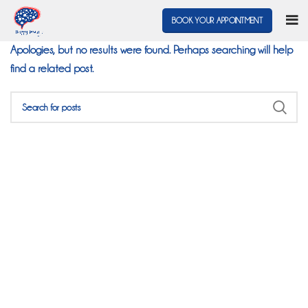
Nothing Found
BOOK YOUR APPOINTMENT
Apologies, but no results were found. Perhaps searching will help
find a related post.