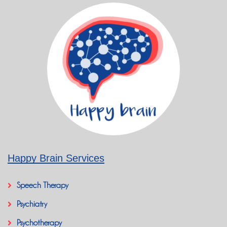
Happy Brain Services
Speech Therapy
Psychiatry
Psychotherapy