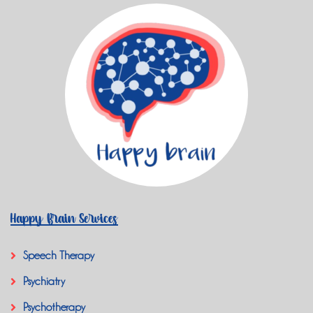
Happy Brain Services
Speech Therapy
Psychiatry
Psychotherapy