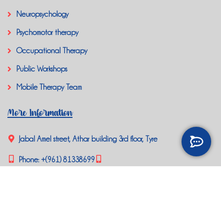
Neuropsychology
Psychomotor therapy
Occupational Therapy
Public Workshops
Mobile Therapy Team
More Information
Jabal Amel street, Athar building 3rd floor, Tyre
Phone:
+(961) 81338699
happybrainlb@gmail.com
Social Media