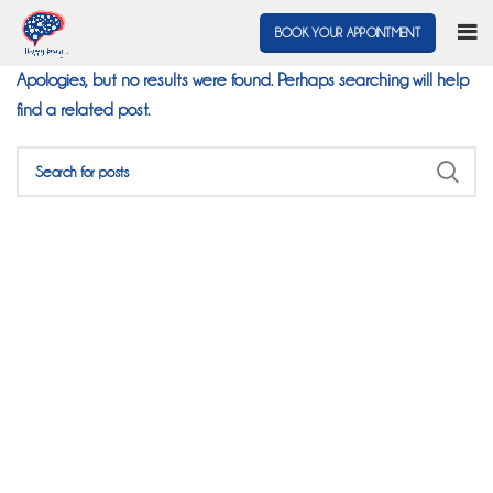
Nothing Found
BOOK YOUR APPOINTMENT
Apologies, but no results were found. Perhaps searching will help
find a related post.