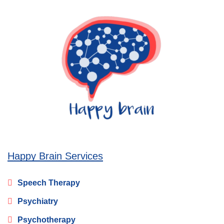
Happy Brain Services
Speech Therapy
Psychiatry
Psychotherapy