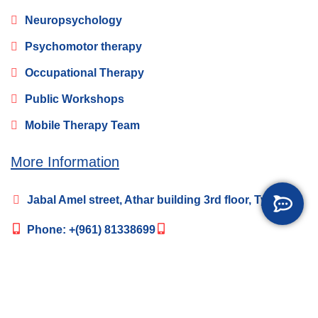
Neuropsychology
Psychomotor therapy
Occupational Therapy
Public Workshops
Mobile Therapy Team
More Information
Jabal Amel street, Athar building 3rd floor, Tyre
Phone:
+(961) 81338699
happybrainlb@gmail.com
Social Media