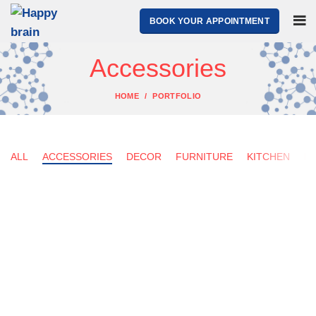
BOOK YOUR APPOINTMENT
Accessories
HOME
PORTFOLIO
ALL
ACCESSORIES
DECOR
FURNITURE
KITCHEN
LI